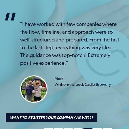
"Even our Red Lantern, Chris from the
"I have worked with few companies where
warehouse, was thrilled with his pamper
the flow, timeline, and approach were so
package. Only happy employees here!"
well-structured and prepared. From the first
to the last step, everything was very clear.
Eric
Umicore
The guidance was top-notch! Extremely
positive experience!"
Mark
Vanhonsebrouck Castle Brewery
WANT TO REGISTER YOUR COMPANY AS WELL?
WANT TO REGISTER YOUR COMPANY AS WELL?