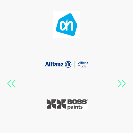
Previous
Next