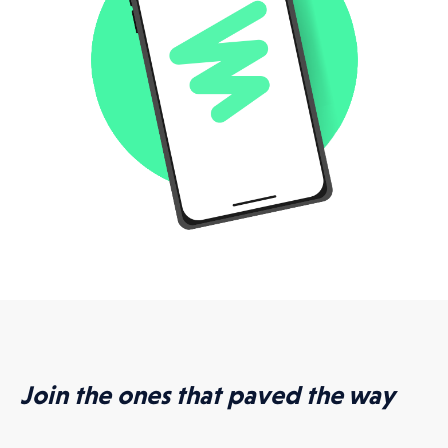
Join the ones that paved the way