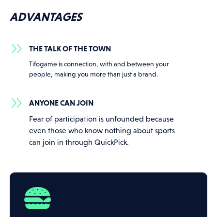
ADVANTAGES
THE TALK OF THE TOWN
Tifogame is connection, with and between your
people, making you more than just a brand.
ANYONE CAN JOIN
Fear of participation is unfounded because
even those who know nothing about sports
can join in through QuickPick.