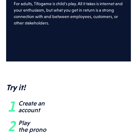
For adults, Tifogame is child's play. All it takes is internet and
your enthusiasm, but what you get in return is a strong
connection with and between employees, customers, or
other stakeholders.
Try it!
Create an
account
Play
the prono