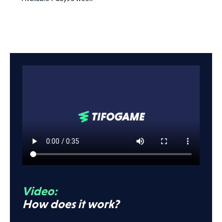
Video:
How does it work?