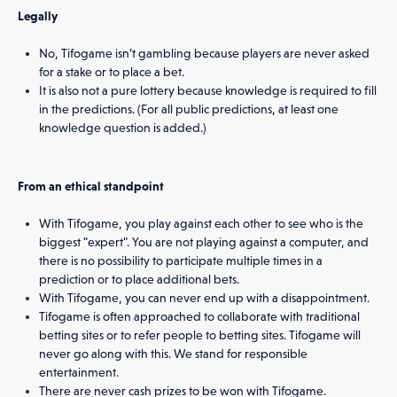
Legally
No, Tifogame isn’t gambling because players are never asked
for a stake or to place a bet.
It is also not a pure lottery because knowledge is required to fill
in the predictions. (For all public predictions, at least one
knowledge question is added.)
From an ethical standpoint
With Tifogame, you play against each other to see who is the
biggest "expert". You are not playing against a computer, and
there is no possibility to participate multiple times in a
prediction or to place additional bets.
With Tifogame, you can never end up with a disappointment.
Tifogame is often approached to collaborate with traditional
betting sites or to refer people to betting sites. Tifogame will
never go along with this. We stand for responsible
entertainment.