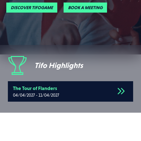
DISCOVER TIFOGAME
BOOK A MEETING
Tifo Highlights
The Tour of Flanders
04/04/2027 - 11/04/2027
Upcoming events