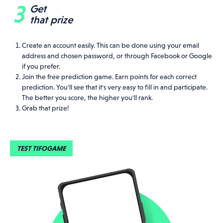
Get
that prize
Create an account easily. This can be done using your email
address and chosen password, or through Facebook or Google
if you prefer.
Join the free prediction game. Earn points for each correct
prediction. You'll see that it's very easy to fill in and participate.
The better you score, the higher you'll rank.
Grab that prize!
TEST TIFOGAME