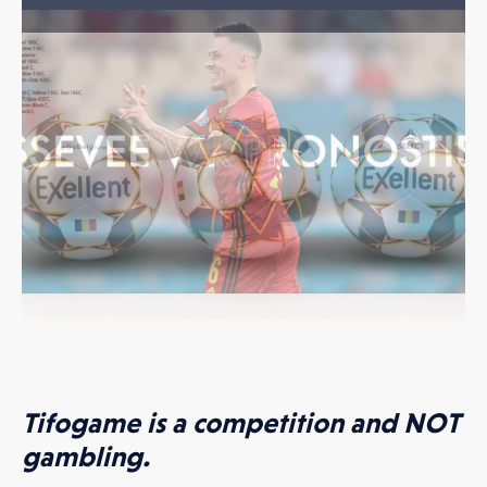
hat my data will be used as described in the
Privacy policy
.
AD ATTACHMENT
Tifogame is a competition and NOT
gambling.