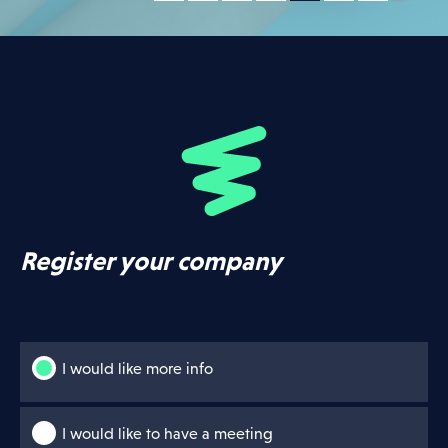
Register your company
I would like more info