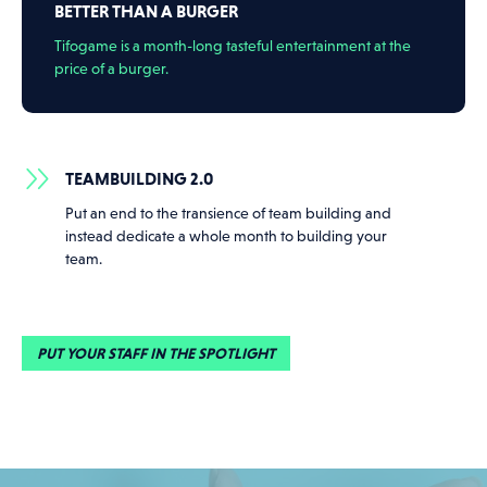
BETTER THAN A BURGER
Tifogame is a month-long tasteful entertainment at the
price of a burger.
TEAMBUILDING 2.0
Put an end to the transience of team building and
instead dedicate a whole month to building your
team.
PUT YOUR STAFF IN THE SPOTLIGHT