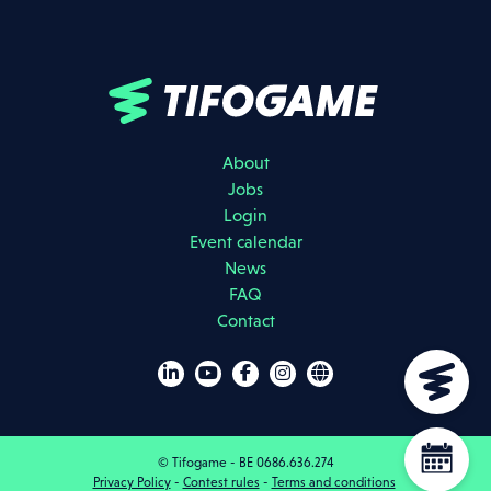
About
Jobs
Login
Event calendar
I agree that my data will be used as described in the
privacy policy
.
News
FAQ
REGISTER
Contact
DOWNLOAD BROCHURES
© Tifogame - BE 0686.636.274