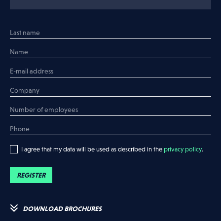
I would like to have a meeting
Register your company
I would like more info
I would like to have a meeting
I agree that my data will be used as described in the
privacy policy
.
REGISTER
DOWNLOAD BROCHURES