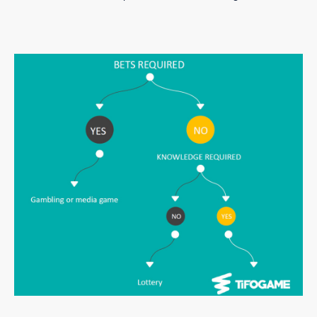
There are never cash prizes to be won with Tifogame.