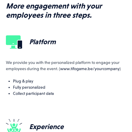
More engagement with your
employees in three steps.
All events
Platform
04.04.27
THE TOUR OF FLANDERS
We provide you with the personalized platform to engage your
MATCH
employees during the event. (
www.tifogame.be/yourcompany
)
Plug & play
Fully personalized
Collect participant data
Experience