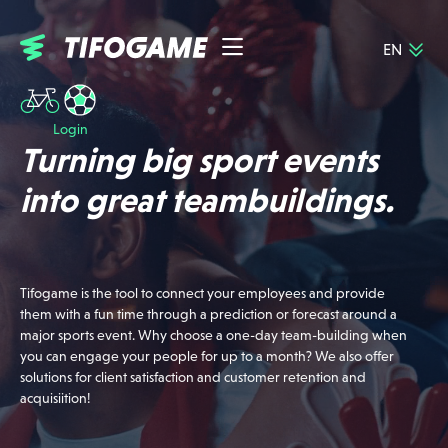
EN
NL
About Tifogame
FR
Jobs
DE
Login
Event calendar
Turning big sport events
Cases
FAQ
into great teambuildings.
Contact
Login
Tifogame is the tool to connect your employees and provide
them with a fun time through a prediction or forecast around a
major sports event. Why choose a one-day team-building when
you can engage your people for up to a month? We also offer
solutions for client satisfaction and customer retention and
acquisiition!