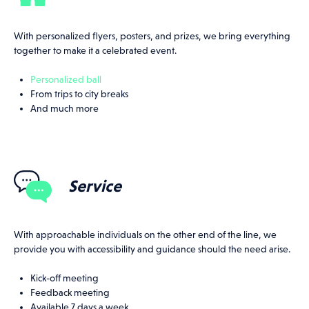
With personalized flyers, posters, and prizes, we bring everything
together to make it a celebrated event.
Personalized ball
From trips to city breaks
And much more
Service
With approachable individuals on the other end of the line, we
provide you with accessibility and guidance should the need arise.
Kick-off meeting
Feedback meeting
Available 7 days a week